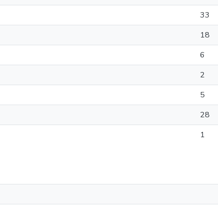
33
18
6
2
5
28
1