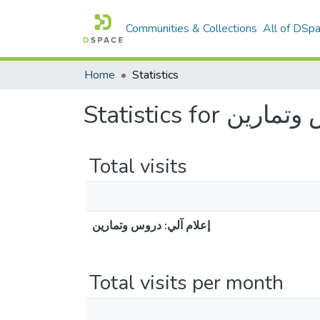
Communities & Collections
All of DSp
Home
Statistics
Statistics for
Total visits
إعلام آلي: دروس وتمارين
Total visits per month