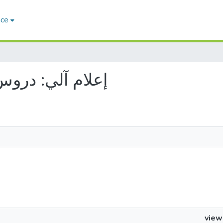
ace
 إعلام آلي: دروس وتمارين
view