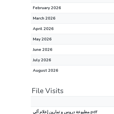
February 2026
March 2026
April 2026
May 2026
June 2026
July 2026
August 2026
File Visits
مطبوعة دروس و تمارين إعلام آلي.pdf