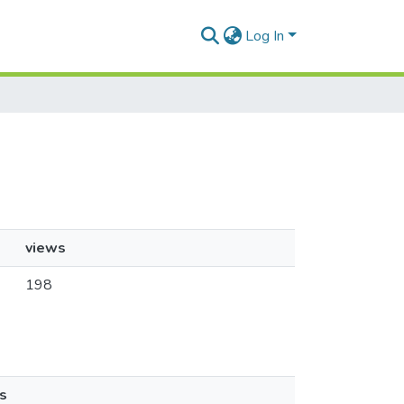
Log In
views
198
s