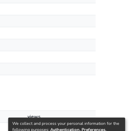
views
We collect and process your personal information for the
29
following purposes:
Authentication, Preferences,