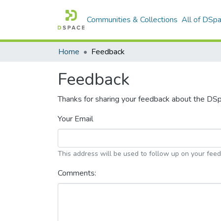
Communities & Collections
All of DSp
Home
Feedback
Feedback
Thanks for sharing your feedback about the DS
Your Email
This address will be used to follow up on your fee
Comments: