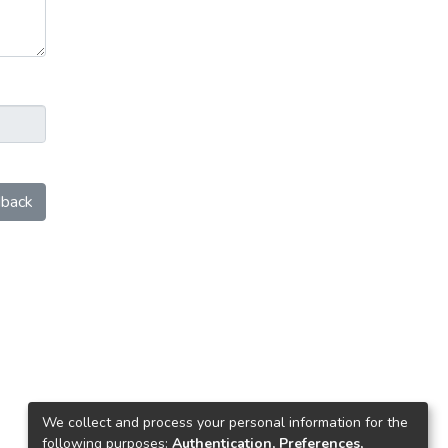
back
We collect and process your personal information for the
following purposes:
Authentication, Preferences,