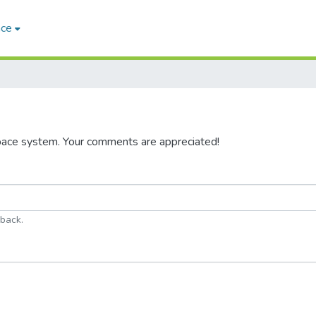
ace
pace system. Your comments are appreciated!
dback.