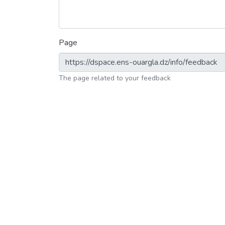
Page
The page related to your feedback